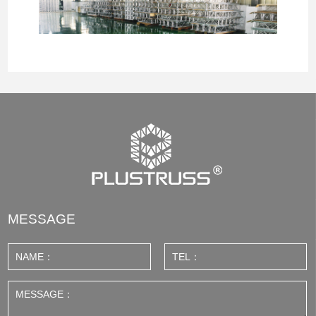
MESSAGE