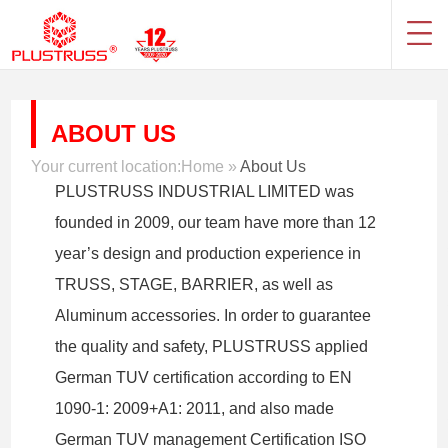
ABOUT US
Your current location:
Home
»
About Us
PLUSTRUSS INDUSTRIAL LIMITED was
founded in 2009, our team have more than 12
year’s design and production experience in
TRUSS, STAGE, BARRIER, as well as
Aluminum accessories. In order to guarantee
the quality and safety, PLUSTRUSS applied
German TUV certification according to EN
1090-1: 2009+A1: 2011, and also made
German TUV management Certification ISO