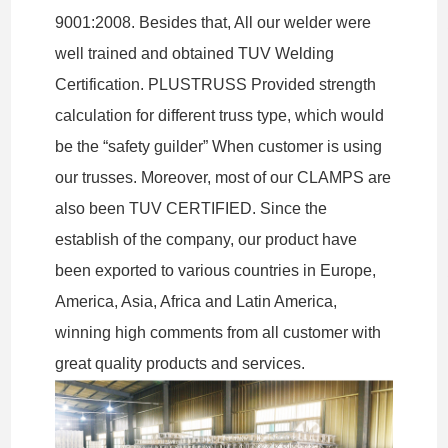
9001:2008. Besides that, All our welder were
well trained and obtained TUV Welding
Certification. PLUSTRUSS Provided strength
calculation for different truss type, which would
be the “safety guilder” When customer is using
our trusses. Moreover, most of our CLAMPS are
also been TUV CERTIFIED. Since the
establish of the company, our product have
been exported to various countries in Europe,
America, Asia, Africa and Latin America,
winning high comments from all customer with
great quality products and services.