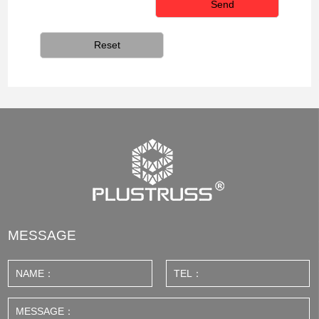
MESSAGE