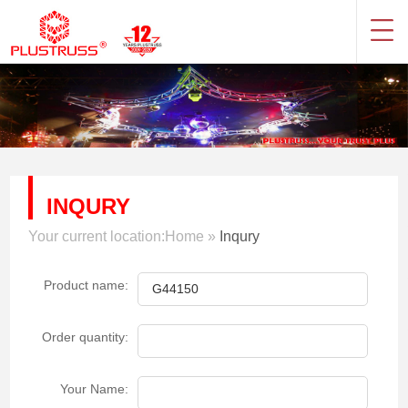
INQURY
Your current location:
Home
»
Inqury
Product name:
Order quantity:
Your Name: