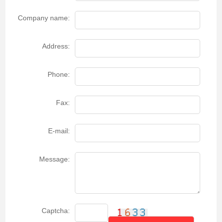
Company name:
Address:
Phone:
Fax:
E-mail:
Message:
Captcha: