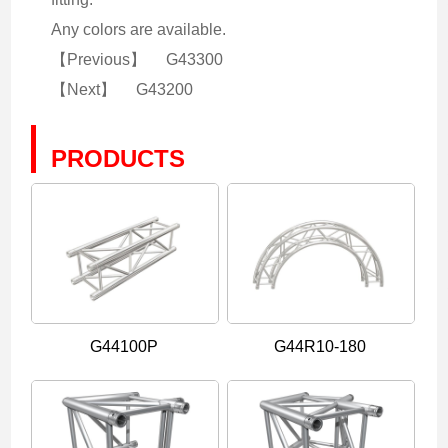
Any colors are available.
【Previous】
G43300
【Next】
G43200
PRODUCTS
G44100P
G44R10-180