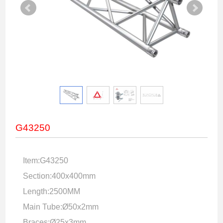
G43250
Item:G43250
Section:400x400mm
Length:2500MM
Main Tube:Ø50x2mm
Braces:Ø25x3mm