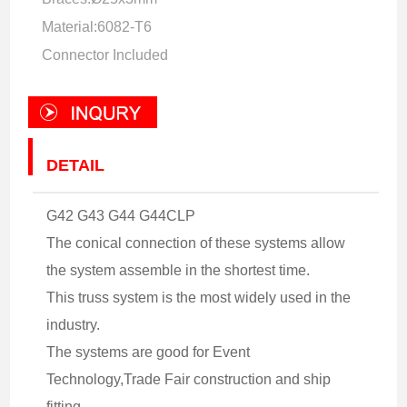
Material:6082-T6
Connector Included
DETAIL
G42 G43 G44 G44CLP
The conical connection of these systems allow
the system assemble in the shortest time.
This truss system is the most widely used in the
industry.
The systems are good for Event
Technology,Trade Fair construction and ship
fitting.