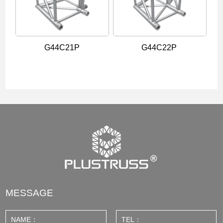
G44C21P
G44C22P
MESSAGE