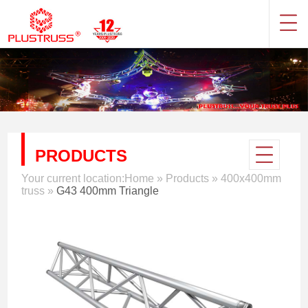
PRODUCTS
Your current location:
Home
»
Products
»
400x400mm
truss
»
G43 400mm Triangle